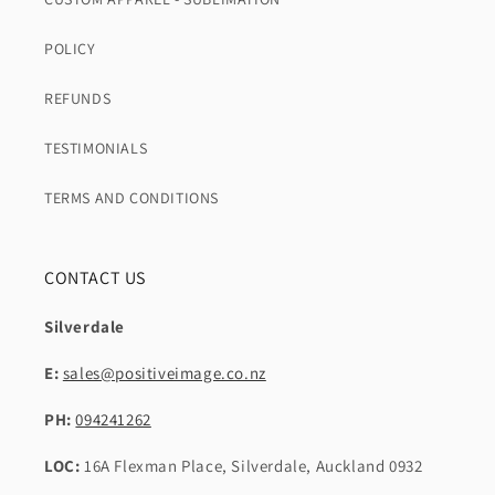
POLICY
REFUNDS
TESTIMONIALS
TERMS AND CONDITIONS
CONTACT US
Silverdale
E:
sales@positiveimage.co.nz
PH:
094241262
LOC:
16A Flexman Place, Silverdale, Auckland 0932