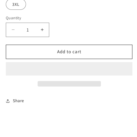
3XL
Quantity
Decrease
Increase
quantity
quantity
for
for
SUNSET
SUNSET
Add to cart
Polo
Polo
Wo&#39;s-
Wo&#39;s-
SUNSL
SUNSL
Share