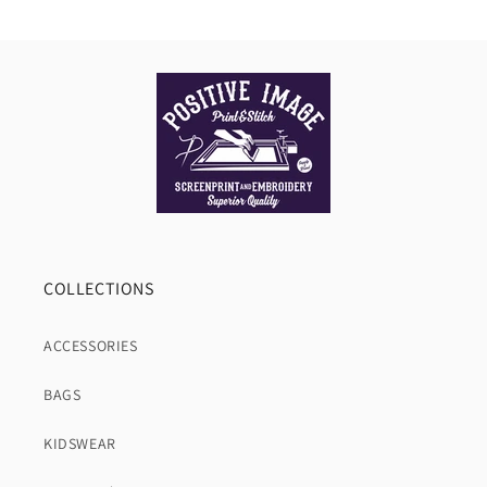
COLLECTIONS
ACCESSORIES
BAGS
KIDSWEAR