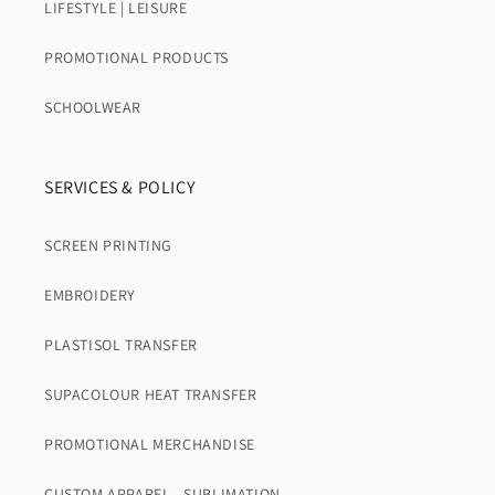
LIFESTYLE | LEISURE
PROMOTIONAL PRODUCTS
SCHOOLWEAR
SERVICES & POLICY
SCREEN PRINTING
EMBROIDERY
PLASTISOL TRANSFER
SUPACOLOUR HEAT TRANSFER
PROMOTIONAL MERCHANDISE
CUSTOM APPAREL - SUBLIMATION