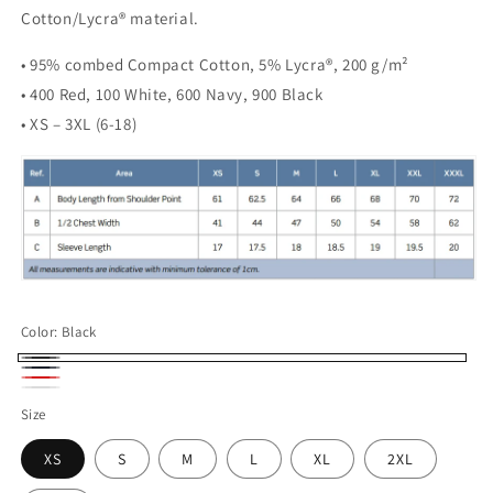
Cotton/Lycra® material.
• 95% combed Compact Cotton, 5% Lycra®, 200 g/m²
• 400 Red, 100 White, 600 Navy, 900 Black
• XS – 3XL (6-18)
Color:
Black
Black
Navy
Red
White
Size
XS
S
M
L
XL
2XL