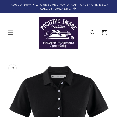
Skip to
PROUDLY 100% KIWI OWNED AND FAMILY RUN | ORDER ONLINE OR
content
CALL US: 094241262
Cart
Skip to
product
information