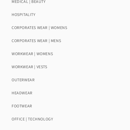
MEDICAL | BEAUTY
HOSPITALITY
CORPORATES WEAR | WOMENS
CORPORATES WEAR | MENS
WORKWEAR | WOMENS
WORKWEAR | VESTS
OUTERWEAR
HEADWEAR
FOOTWEAR
OFFICE | TECHNOLOGY