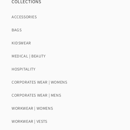
COLLECTIONS
ACCESSORIES
BAGS
KIDSWEAR
MEDICAL | BEAUTY
HOSPITALITY
CORPORATES WEAR | WOMENS
CORPORATES WEAR | MENS
WORKWEAR | WOMENS
WORKWEAR | VESTS