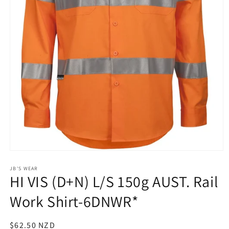
Open
media
1
JB'S WEAR
HI VIS (D+N) L/S 150g AUST. Rail
in
modal
Work Shirt-6DNWR*
Regular
$62.50 NZD
SKU: