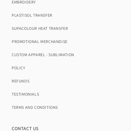
EMBROIDERY
PLASTISOL TRANSFER
SUPACOLOUR HEAT TRANSFER
PROMOTIONAL MERCHANDISE
CUSTOM APPAREL - SUBLIMATION
POLICY
REFUNDS
TESTIMONIALS
TERMS AND CONDITIONS
CONTACT US