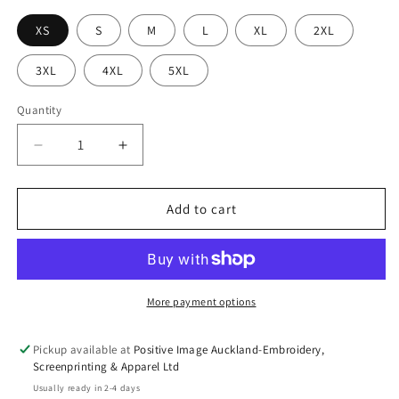
XS
S
M
L
XL
2XL
3XL
4XL
5XL
Quantity
Decrease
Increase
quantity
quantity
for
for
HI
HI
Add to cart
VIS
VIS
(D+N)
(D+N)
L/S
L/S
150g
150g
AUST.
AUST.
More payment options
Rail
Rail
Work
Work
Pickup available at
Positive Image Auckland-Embroidery,
Shirt-
Shirt-
Screenprinting & Apparel Ltd
6DNWR*
6DNWR*
Usually ready in 2-4 days