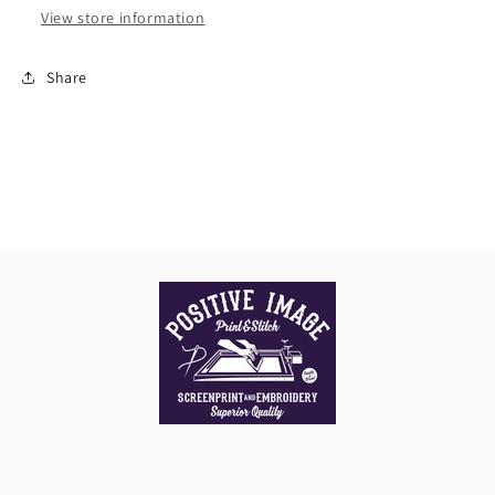
View store information
Share