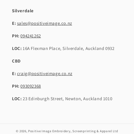
Silverdale
E:
sales@positiveimage.co.nz
PH:
094241262
LOC:
16A Flexman Place, Silverdale, Auckland 0932
CBD
E:
craig@positiveimage.co.nz
PH:
093092368
LOC:
23 Edinburgh Street, Newton, Auckland 1010
© 2026,
Positive Image Embroidery, Screenprinting & Apparel Ltd