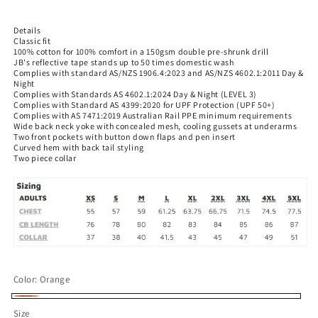
price
Details
Classic fit
100% cotton for 100% comfort in a 150gsm double pre-shrunk drill
JB's reflective tape stands up to 50 times domestic wash
Complies with standard AS/NZS 1906.4:2023 and AS/NZS 4602.1:2011 Day &
Night
Complies with Standards AS 4602.1:2024 Day & Night (LEVEL 3)
Complies with Standard AS 4399:2020 for UPF Protection (UPF 50+)
Complies with AS 7471:2019 Australian Rail PPE minimum requirements
Wide back neck yoke with concealed mesh, cooling gussets at underarms
Two front pockets with button down flaps and pen insert
Curved hem with back tail styling
Two piece collar
Color:
Orange
Orange
Size