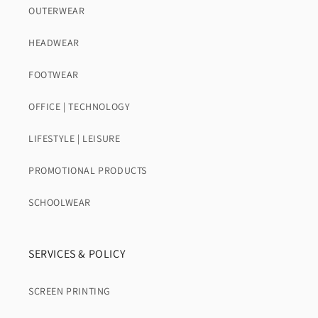
OUTERWEAR
HEADWEAR
FOOTWEAR
OFFICE | TECHNOLOGY
LIFESTYLE | LEISURE
PROMOTIONAL PRODUCTS
SCHOOLWEAR
SERVICES & POLICY
SCREEN PRINTING