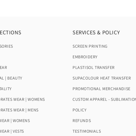
ECTIONS
SERVICES & POLICY
SORIES
SCREEN PRINTING
EMBROIDERY
EAR
PLASTISOL TRANSFER
AL | BEAUTY
SUPACOLOUR HEAT TRANSFER
TALITY
PROMOTIONAL MERCHANDISE
RATES WEAR | WOMENS
CUSTOM APPAREL - SUBLIMATIO
RATES WEAR | MENS
POLICY
EAR | WOMENS
REFUNDS
EAR | VESTS
TESTIMONIALS