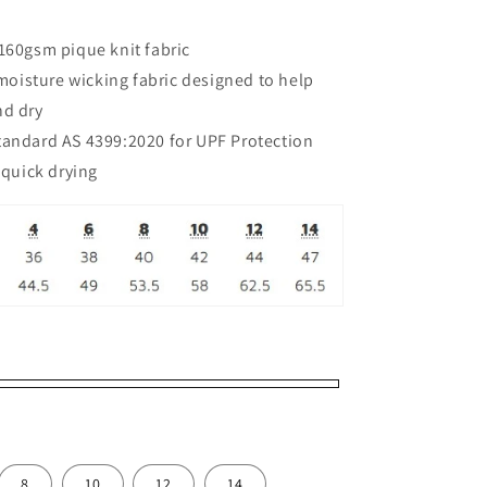
160gsm pique knit fabric
isture wicking fabric designed to help
nd dry
tandard AS 4399:2020 for UPF Protection
 quick drying
8
10
12
14