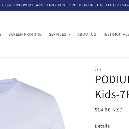
 100% KIWI OWNED AND FAMILY RUN | ORDER ONLINE OR CALL US: 0942
Y
SCREEN PRINTING
SERVICES
ABOUT US
TESTIMONIAL
JB'S
PODIUM
Kids-7
SKU:
Regular
$14.60 NZD
price
Details