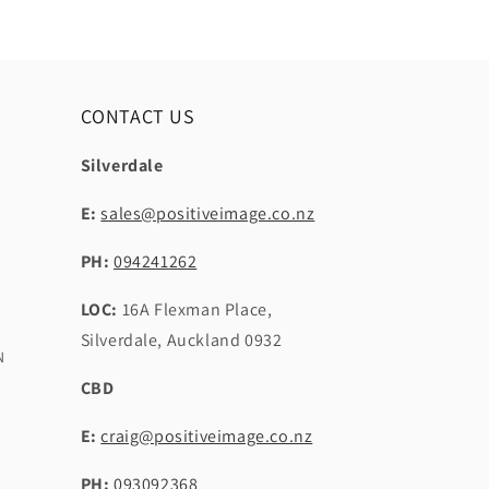
CONTACT US
Silverdale
E:
sales@positiveimage.co.nz
PH:
094241262
LOC:
16A Flexman Place,
Silverdale, Auckland 0932
N
CBD
E:
craig@positiveimage.co.nz
PH:
093092368