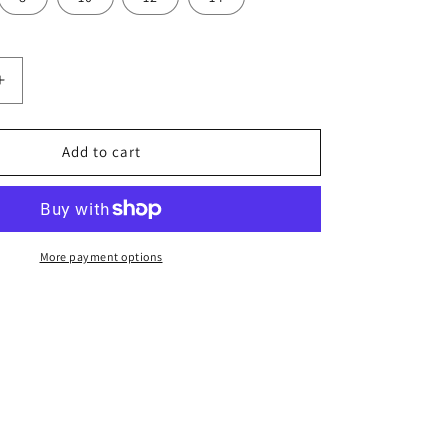
Increase
quantity
for
PODIUM
Add to cart
L/S
Poly
Tee
Kids-
7PLFT
More payment options