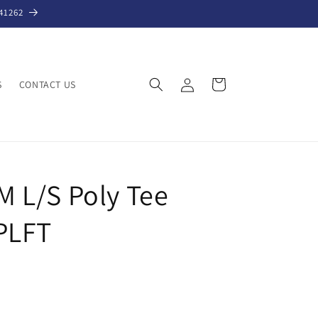
41262
Log
Cart
S
CONTACT US
in
 L/S Poly Tee
PLFT