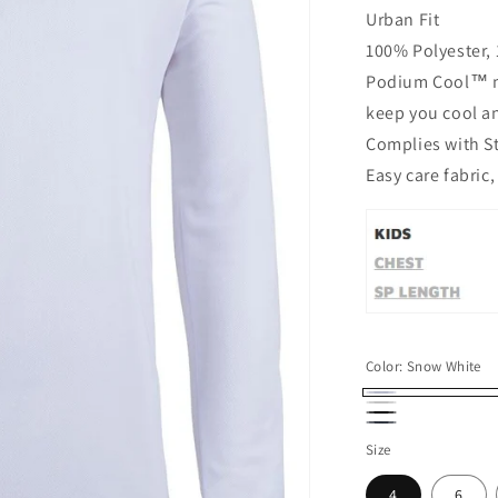
Urban Fit
100% Polyester, 
Podium Cool™ mo
keep you cool a
Complies with S
Easy care fabric,
Color:
Snow White
Snow
White
Black
Navy/Navy
White
Size
4
6