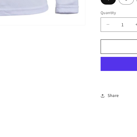
Quantity
Decrease
quantity
for
PODIUM
L/S
Poly
Tee
Kids-
7PLFT
Share