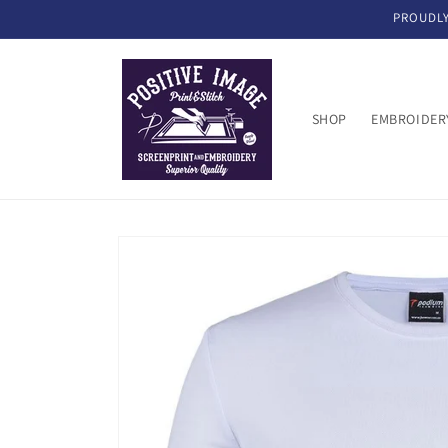
Skip to
PROUDLY
content
SHOP
EMBROIDER
Skip to
product
information