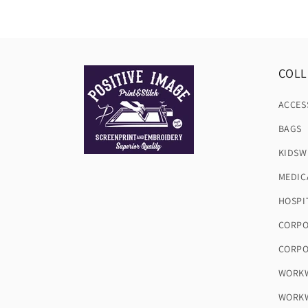
COLL
ACCES
BAGS
KIDSW
MEDIC
HOSPI
CORPO
CORPO
WORKW
WORKW