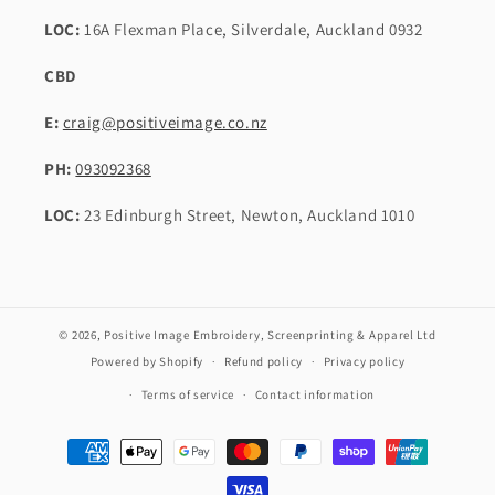
LOC:
16A Flexman Place, Silverdale, Auckland 0932
CBD
E:
craig@positiveimage.co.nz
PH:
093092368
LOC:
23 Edinburgh Street, Newton, Auckland 1010
© 2026,
Positive Image Embroidery, Screenprinting & Apparel Ltd
Powered by Shopify
Refund policy
Privacy policy
Terms of service
Contact information
Payment
methods