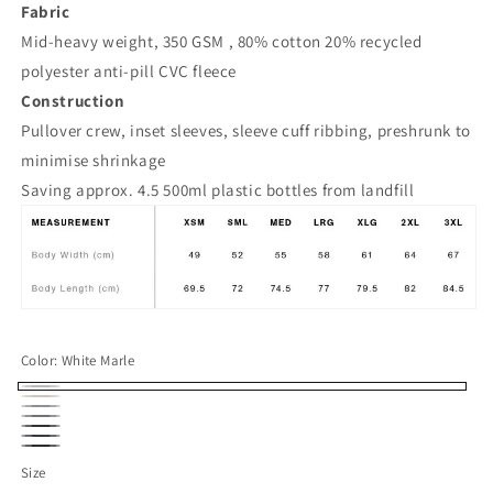
Fabric
Mid-heavy weight, 350 GSM , 80% cotton 20% recycled
polyester anti-pill CVC fleece
Construction
Pullover crew, inset sleeves, sleeve cuff ribbing, preshrunk to
minimise shrinkage
Saving approx. 4.5 500ml plastic bottles from landfill
Color:
White Marle
White
Ecru
Grey
Marle
Gravel
Coal
Marle
Navy/Navy
Black
Size