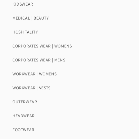
KIDSWEAR
MEDICAL | BEAUTY
HOSPITALITY
CORPORATES WEAR | WOMENS
CORPORATES WEAR | MENS
WORKWEAR | WOMENS
WORKWEAR | VESTS
OUTERWEAR
HEADWEAR
FOOTWEAR