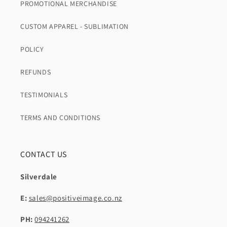
PROMOTIONAL MERCHANDISE
CUSTOM APPAREL - SUBLIMATION
POLICY
REFUNDS
TESTIMONIALS
TERMS AND CONDITIONS
CONTACT US
Silverdale
E:
sales@positiveimage.co.nz
PH:
094241262