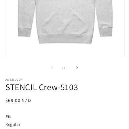
Open
O
media
m
1
2
of
1
/
7
in
in
modal
m
AS COLOUR
STENCIL Crew-5103
Regular
$69.00 NZD
SKU:
price
Fit
Regular