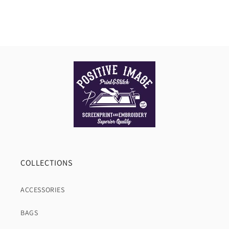
COLLECTIONS
ACCESSORIES
BAGS