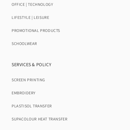
OFFICE | TECHNOLOGY
LIFESTYLE | LEISURE
PROMOTIONAL PRODUCTS
SCHOOLWEAR
SERVICES & POLICY
SCREEN PRINTING
EMBROIDERY
PLASTISOL TRANSFER
SUPACOLOUR HEAT TRANSFER