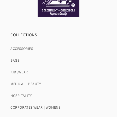
COLLECTIONS
ACCESSORIES
BAGS
KIDSWEAR
MEDICAL | BEAUTY
HOSPITALITY
CORPORATES WEAR | WOMENS