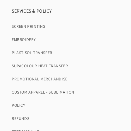
SERVICES & POLICY
SCREEN PRINTING
EMBROIDERY
PLASTISOL TRANSFER
SUPACOLOUR HEAT TRANSFER
PROMOTIONAL MERCHANDISE
CUSTOM APPAREL - SUBLIMATION
POLICY
REFUNDS