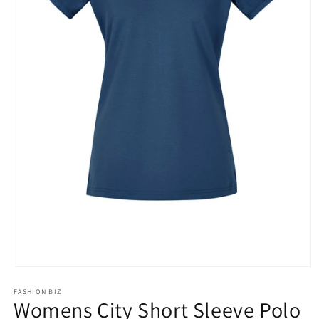
Open
media
1
FASHION BIZ
Womens City Short Sleeve Polo
in
modal