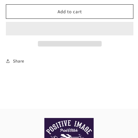
for
for
Womens
Womens
Add to cart
City
City
Short
Short
Sleeve
Sleeve
Polo
Polo
Share