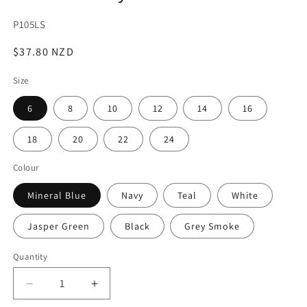
SKU:
P105LS
Regular
$37.80 NZD
price
Size
6
8
10
12
14
16
18
20
22
24
Colour
Mineral Blue
Navy
Teal
White
Jasper Green
Black
Grey Smoke
Quantity
Decrease
Increase
quantity
quantity