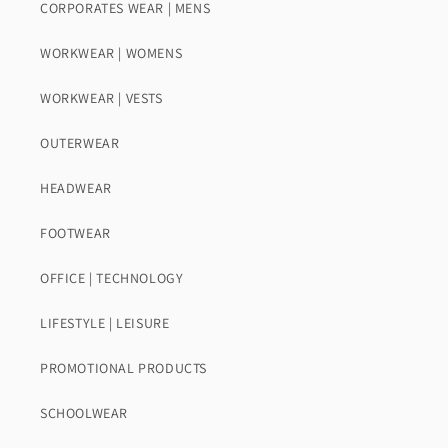
CORPORATES WEAR | MENS
WORKWEAR | WOMENS
WORKWEAR | VESTS
OUTERWEAR
HEADWEAR
FOOTWEAR
OFFICE | TECHNOLOGY
LIFESTYLE | LEISURE
PROMOTIONAL PRODUCTS
SCHOOLWEAR