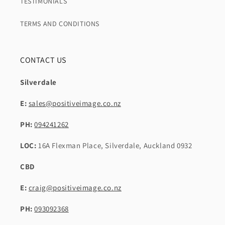
TESTIMONIALS
TERMS AND CONDITIONS
CONTACT US
Silverdale
E:
sales@positiveimage.co.nz
PH:
094241262
LOC:
16A Flexman Place, Silverdale, Auckland 0932
CBD
E:
craig@positiveimage.co.nz
PH:
093092368